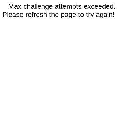
Max challenge attempts exceeded.
Please refresh the page to try again!