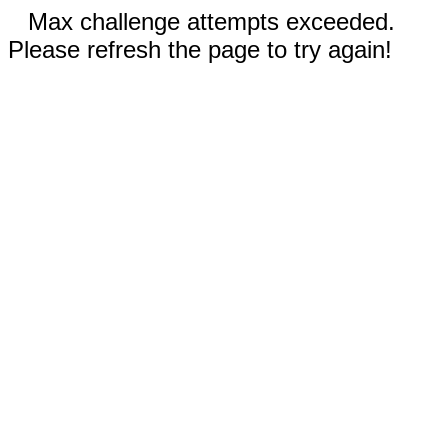
Max challenge attempts exceeded.
Please refresh the page to try again!